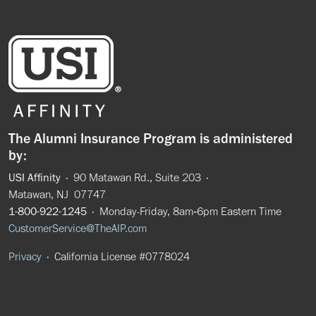
The Alumni Insurance Program is administered
by:
USI Affinity
· 90 Matawan Rd., Suite 203 ·
Matawan, NJ 07747
1-800-922-1245
· Monday-Friday, 8am‑6pm Eastern Time
CustomerService@TheAIP.com
Privacy
· California License #0778024